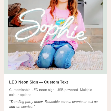
LED Neon Sign — Custom Text
Customisable LED neon sign. USB powered. Multiple
colour options.
"
Trending party decor. Reusable across events or sell as
add-on service.
"