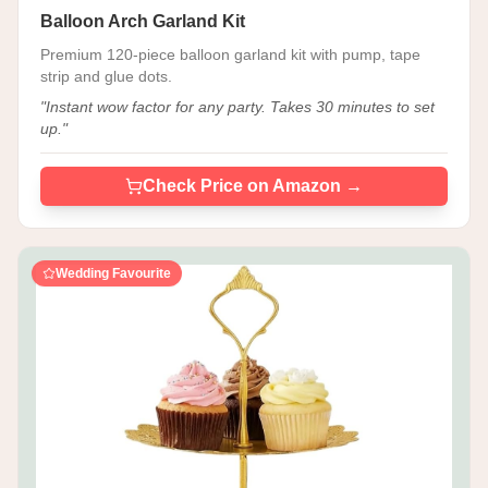
Balloon Arch Garland Kit
Premium 120-piece balloon garland kit with pump, tape
strip and glue dots.
"
Instant wow factor for any party. Takes 30 minutes to set
up.
"
Check Price on Amazon →
Wedding Favourite