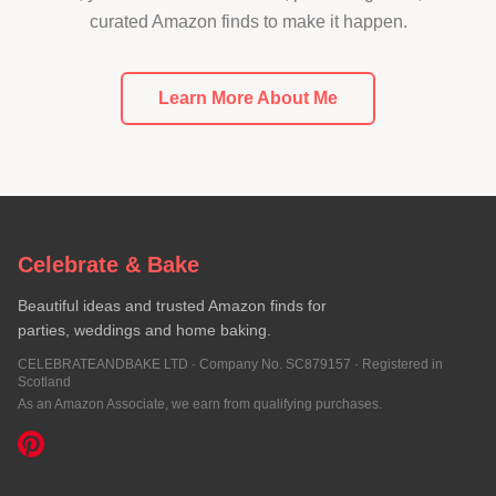
curated Amazon finds to make it happen.
Learn More About Me
Celebrate & Bake
Beautiful ideas and trusted Amazon finds for
parties, weddings and home baking.
CELEBRATEANDBAKE LTD · Company No. SC879157 · Registered in
Scotland
As an Amazon Associate, we earn from qualifying purchases.