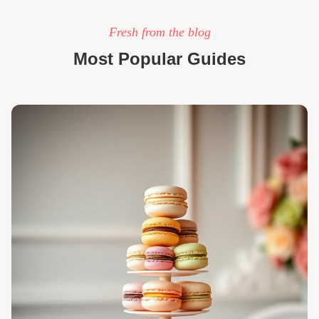
Fresh from the blog
Most Popular Guides