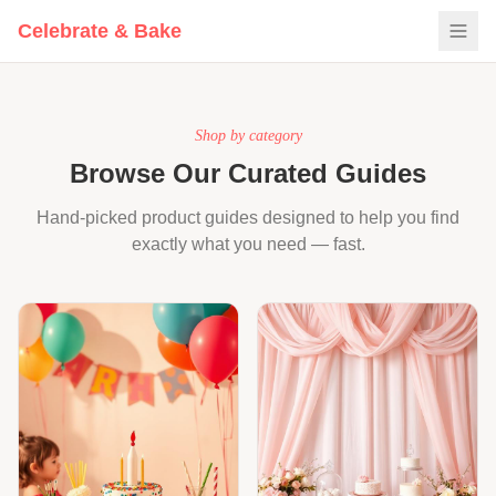
Get Free Party Checklist
Celebrate & Bake
Curated by a former baking business owner & event stylist.
Shop by category
Browse Our Curated Guides
Hand-picked product guides designed to help you find
exactly what you need — fast.