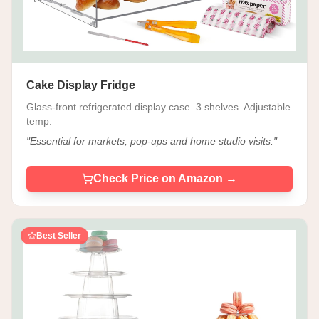
Cake Display Fridge
Glass-front refrigerated display case. 3 shelves. Adjustable
temp.
"
Essential for markets, pop-ups and home studio visits.
"
Check Price on Amazon →
Best Seller