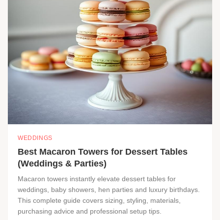
WEDDINGS
Best Macaron Towers for Dessert Tables
(Weddings & Parties)
Macaron towers instantly elevate dessert tables for
weddings, baby showers, hen parties and luxury birthdays.
This complete guide covers sizing, styling, materials,
purchasing advice and professional setup tips.