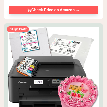
Check Price on Amazon →
High Profit