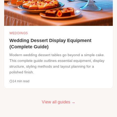
WEDDINGS
Wedding Dessert Display Equipment
(Complete Guide)
Modern wedding dessert tables go beyond a simple cake.
This complete guide outlines essential equipment, display
structure, styling methods and layout planning for a
polished finish.
14
min read
View all guides →