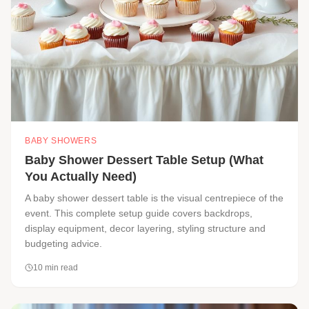
BABY SHOWERS
Baby Shower Dessert Table Setup (What
You Actually Need)
A baby shower dessert table is the visual centrepiece of the
event. This complete setup guide covers backdrops,
display equipment, decor layering, styling structure and
budgeting advice.
10
min read