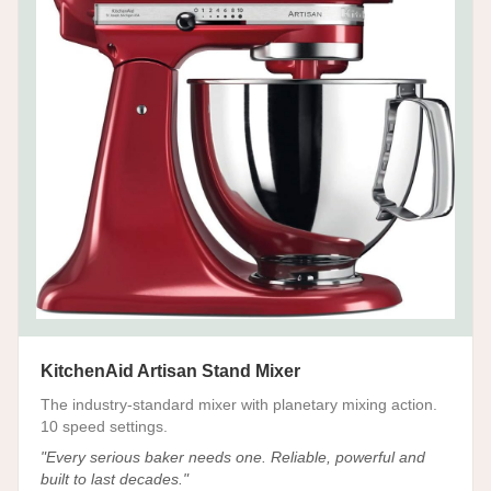
KitchenAid Artisan Stand Mixer
The industry-standard mixer with planetary mixing action.
10 speed settings.
"
Every serious baker needs one. Reliable, powerful and
built to last decades.
"