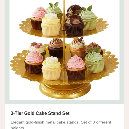
3-Tier Gold Cake Stand Set
Elegant gold-finish metal cake stands. Set of 3 different
heights.