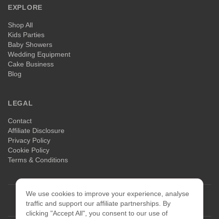
EXPLORE
Shop All
Kids Parties
Baby Showers
Wedding Equipment
Cake Business
Blog
LEGAL
Contact
Affiliate Disclosure
Privacy Policy
Cookie Policy
Terms & Conditions
We use cookies to improve your experience, analyse
©
2026
Celebrate & Bake. All rights reserved.
traffic and support our affiliate partnerships. By
clicking "Accept All", you consent to our use of