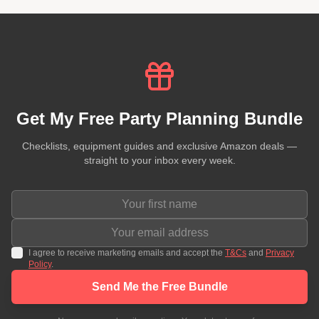
Get My Free Party Planning Bundle
Checklists, equipment guides and exclusive Amazon deals —
straight to your inbox every week.
I agree to receive marketing emails and accept the
T&Cs
and
Privacy
Policy
.
Send Me the Free Bundle