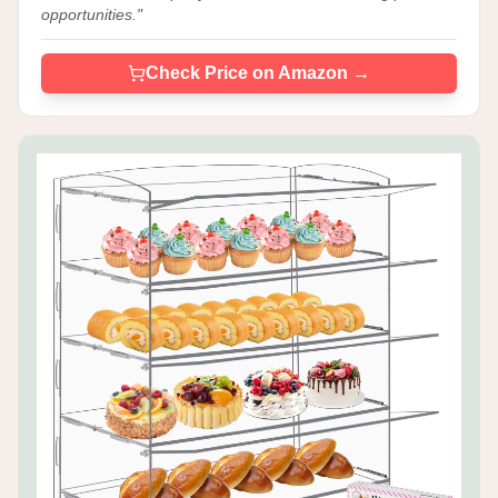
opportunities.
"
Check Price on Amazon →