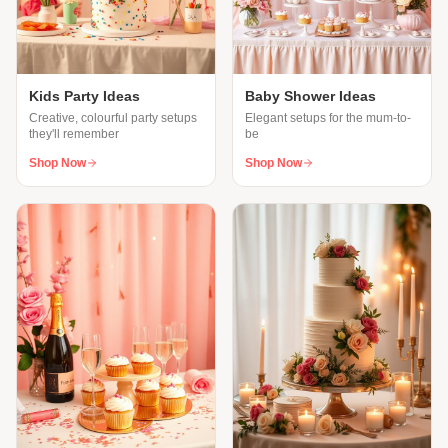
Kids Party Ideas
Baby Shower Ideas
Creative, colourful party setups
Elegant setups for the mum-to-
they'll remember
be
Shop Now
Shop Now