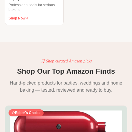
Professional tools for serious
bakers
Shop Now
🛒 Shop curated Amazon picks
Shop Our Top Amazon Finds
Hand-picked products for parties, weddings and home
baking — tested, reviewed and ready to buy.
Editor's Choice