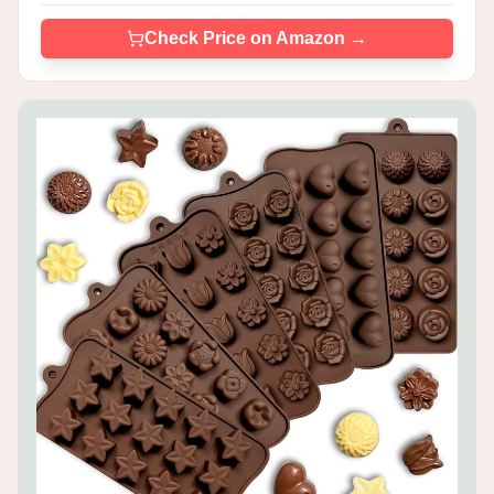
Check Price on Amazon →