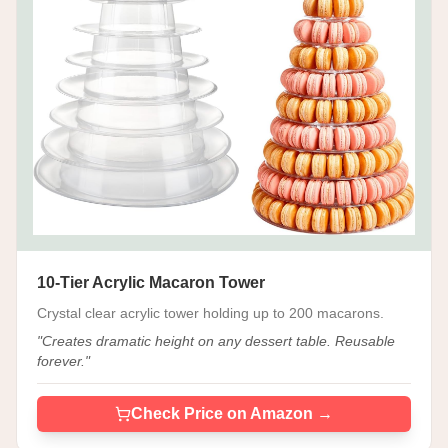
10-Tier Acrylic Macaron Tower
Crystal clear acrylic tower holding up to 200 macarons.
"
Creates dramatic height on any dessert table. Reusable
forever.
"
Check Price on Amazon →