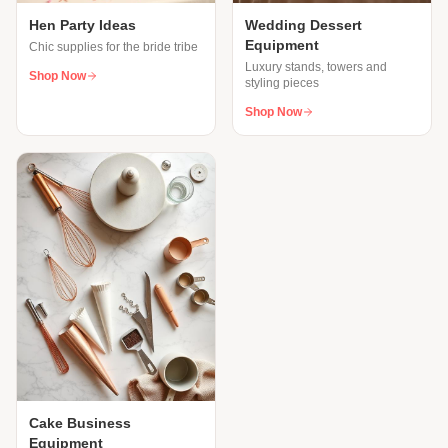
Hen Party Ideas
Wedding Dessert
Equipment
Chic supplies for the bride tribe
Luxury stands, towers and
Shop Now
styling pieces
Shop Now
Cake Business
Equipment