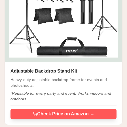
Adjustable Backdrop Stand Kit
Heavy-duty adjustable backdrop frame for events and
photoshoots.
"
Reusable for every party and event. Works indoors and
outdoors.
"
Check Price on Amazon →