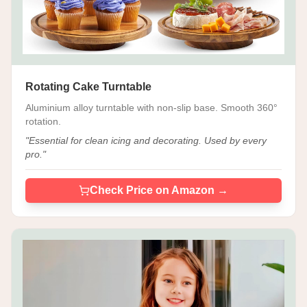
Rotating Cake Turntable
Aluminium alloy turntable with non-slip base. Smooth 360°
rotation.
"
Essential for clean icing and decorating. Used by every
pro.
"
Check Price on Amazon →