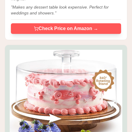
"
Makes any dessert table look expensive. Perfect for
weddings and showers.
"
Check Price on Amazon →