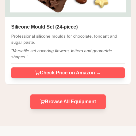
Silicone Mould Set (24-piece)
Professional silicone moulds for chocolate, fondant and
sugar paste.
"
Versatile set covering flowers, letters and geometric
shapes.
"
Check Price on Amazon →
Browse All Equipment