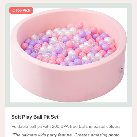
Top Pick
Soft Play Ball Pit Set
Foldable ball pit with 200 BPA-free balls in pastel colours.
"
The ultimate kids party feature. Creates amazing photo