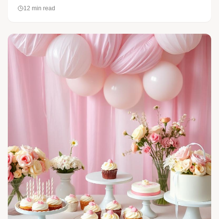
12
min read