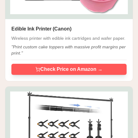
Edible Ink Printer (Canon)
Wireless printer with edible ink cartridges and wafer paper.
"
Print custom cake toppers with massive profit margins per
print.
"
Check Price on Amazon →