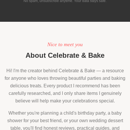
No spam, unsubscribe anytime. Your data stays safe.
Nice to meet you
About Celebrate & Bake
Hi! I'm the creator behind Celebrate & Bake — a resource
for anyone who loves throwing beautiful parties and baking
delicious treats. Every product I recommend has been
carefully researched, and I only share items I genuinely
believe will help make your celebrations special.
Whether you're planning a child's birthday party, a baby
shower for your best friend, or your own wedding dessert
table, you'll find honest reviews, practical guides, and